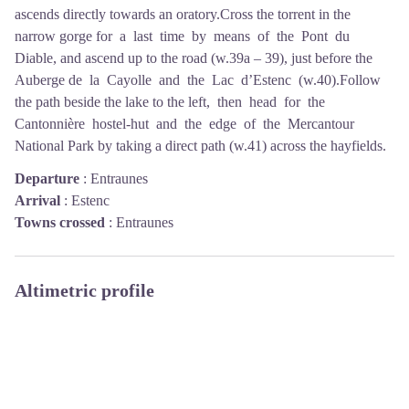
ascends directly towards an oratory.Cross the torrent in the
narrow gorge for a last time by means of the Pont du
Diable, and ascend up to the road (w.39a – 39), just before the
Auberge de la Cayolle and the Lac d’Estenc (w.40).Follow
the path beside the lake to the left, then head for the
Cantonnière hostel-hut and the edge of the Mercantour
National Park by taking a direct path (w.41) across the hayfields.
Departure
:
Entraunes
Arrival
:
Estenc
Towns crossed
:
Entraunes
Altimetric profile