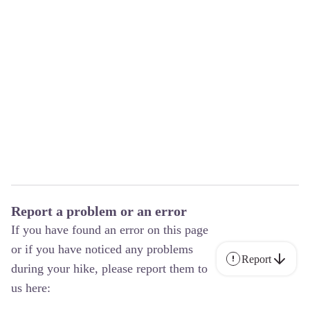
Report a problem or an error
If you have found an error on this page
or if you have noticed any problems
Report
during your hike, please report them to
us here: