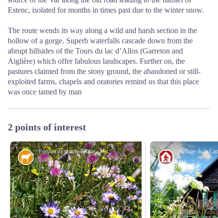
Estenc, isolated for months in times past due to the winter snow.
The route wends its way along a wild and harsh section in the
hollow of a gorge. Superb waterfalls cascade down from the
abrupt hillsides of the Tours du lac d’Allos (Garreton and
Aiglière) which offer fabulous landscapes. Further on, the
pastures claimed from the stony ground, the abandoned or still-
exploited farms, chapels and oratories remind us that this place
was once tamed by man
2 points of interest
Portion de prairie fleurie - Marc EVENOT
Pastoralism
Refuge