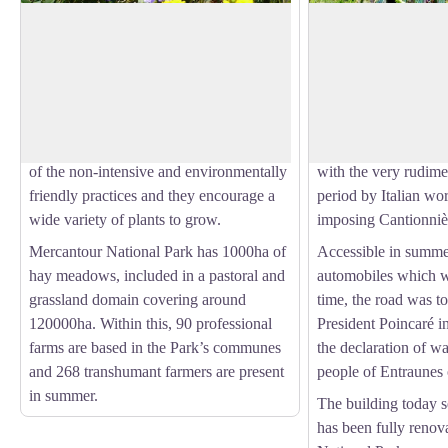
Estenc plateau hay meadows
La Cantonnière re
The term “hay meadows” means areas of
The history of the re
production of fodder which was not
with the Route des 
View picture in full screen
deliberately planted and which are rich in
connecting Lac Lém
variety of species. The hay is harvested
Mediterranean. It was
to feed animals. These meadows are part
20th century by the
of the non-intensive and environmentally
with the very rudime
friendly practices and they encourage a
period by Italian wo
wide variety of plants to grow.
imposing Cantionniè
Mercantour National Park has 1000ha of
Accessible in summe
hay meadows, included in a pastoral and
automobiles which w
grassland domain covering around
time, the road was t
120000ha. Within this, 90 professional
President Poincaré 
farms are based in the Park’s communes
the declaration of w
and 268 transhumant farmers are present
people of Entraunes o
in summer.
The building today s
has been fully reno