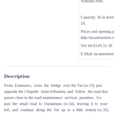
National Park.
Capacity: 36 in dormi
18.
Prices and opening p
http://lacantonniere
Tel: 04.93.05.51.36
E-Mail: lacantonni
Description
From Entraunes, cross the bridge over the Var (w.33), just
opposite the Chapelle Saint-Sébastien, and follow the road that
passes close to the road maintenance services premises. Go
past the small road to Oustamura (w.34), leaving it to your
left, and continue along the Var up to a little oratory (w.35).