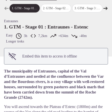
➜
➜
1
.
GTM - Stage 01 : Entraunes - Estenc
2
.
GTM - Stage 02 : Estenc - Saint-Dalmas-le-Selvage
3
.
GTM - Stage 3 : Saint-Delmas-le-Selvage - Hamlet of Bousieyas
4
.
GTM - 
Previous step
Next
View picture in full screen
Entraunes
1. GTM - Stage 01 : Entraunes - Estenc
Easy
3h
7,2km
+634m
-40m
Longer treks
Embed this item to access it offline
The municipality of Entraunes, capital of the Val
d’Entraunes and nestled at the confluence between the Var
and the Bourdous rivers, is a cosy village with well-restored
houses, surrounded by green pastures and black marls that
have been carried down from the summit of the Roche
Grande (2742m).
You will ascend towards the Plateau d’Estenc (1800m) and the
source of the Var along the old road leading to the hamlet of