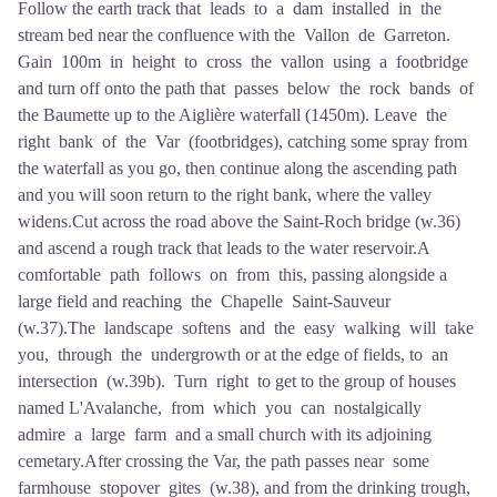
Follow the earth track that leads to a dam installed in the
stream bed near the confluence with the Vallon de Garreton.
Gain 100m in height to cross the vallon using a footbridge
and turn off onto the path that passes below the rock bands of
the Baumette up to the Aiglière waterfall (1450m). Leave the
right bank of the Var (footbridges), catching some spray from
the waterfall as you go, then continue along the ascending path
and you will soon return to the right bank, where the valley
widens.Cut across the road above the Saint-Roch bridge (w.36)
and ascend a rough track that leads to the water reservoir.A
comfortable path follows on from this, passing alongside a
large field and reaching the Chapelle Saint-Sauveur
(w.37).The landscape softens and the easy walking will take
you, through the undergrowth or at the edge of fields, to an
intersection (w.39b). Turn right to get to the group of houses
named L'Avalanche, from which you can nostalgically
admire a large farm and a small church with its adjoining
cemetary.After crossing the Var, the path passes near some
farmhouse stopover gites (w.38), and from the drinking trough,