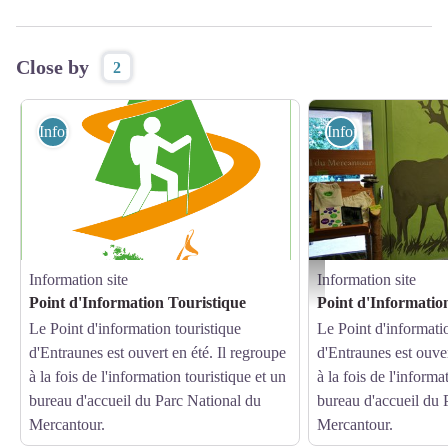
Close by
2
Information site
Information site
Information site
Information site
Point d'informations d'Entr
Point d'Information Touristique
Point d'Informatio
Le Point d'information touristique
Le Point d'informatio
d'Entraunes est ouvert en été. Il regroupe
d'Entraunes est ouver
à la fois de l'information touristique et un
à la fois de l'informa
bureau d'accueil du Parc National du
bureau d'accueil du 
Mercantour.
Mercantour.