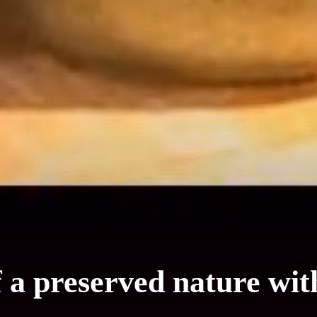
f a preserved nature wit