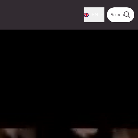
EN
Search