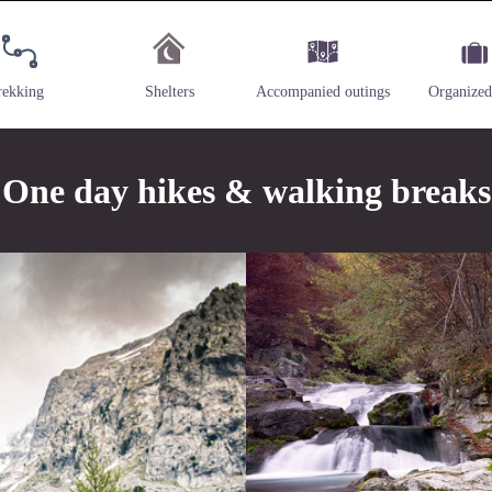
rekking
Shelters
Accompanied outings
Organized
One day hikes & walking breaks