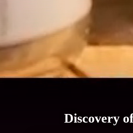
Discovery o