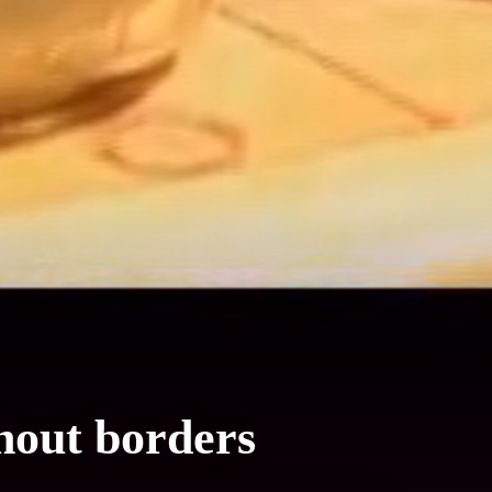
hout borders