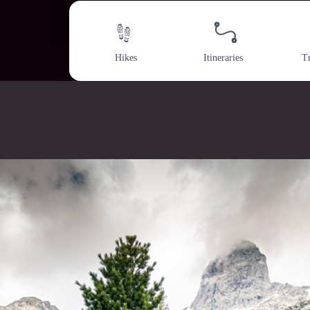
Hikes
Itineraries
T