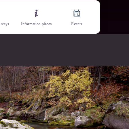
 stays
Information places
Events