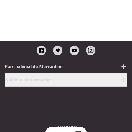
Parc national du Mercantour
Additional informations
Legal notion