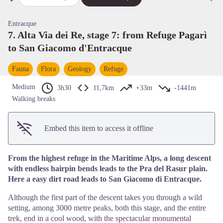
Previous step
Next
View picture in full screen
Entracque
7. Alta Via dei Re, stage 7: from Refuge Pagarì
to San Giacomo d'Entracque
Fauna
Flora
Geology
Refuge
Medium
3h30
11,7km
+33m
-1441m
Walking breaks
Embed this item to access it offline
From the highest refuge in the Maritime Alps, a long descent
with endless hairpin bends leads to the Pra del Rasur plain.
Here a easy dirt road leads to San Giacomo di Entracque.
Although the first part of the descent takes you through a wild
setting, among 3000 metre peaks, both this stage, and the entire
trek, end in a cool wood, with the spectacular monumental