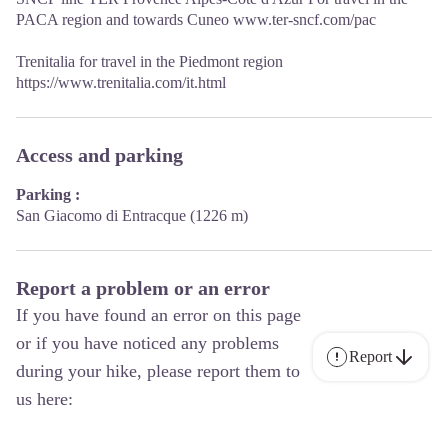
PACA region and towards Cuneo www.ter-sncf.com/pac
Trenitalia for travel in the Piedmont region
https://www.trenitalia.com/it.html
Access and parking
Parking :
San Giacomo di Entracque (1226 m)
Report a problem or an error
If you have found an error on this page
or if you have noticed any problems
Report
during your hike, please report them to
us here: