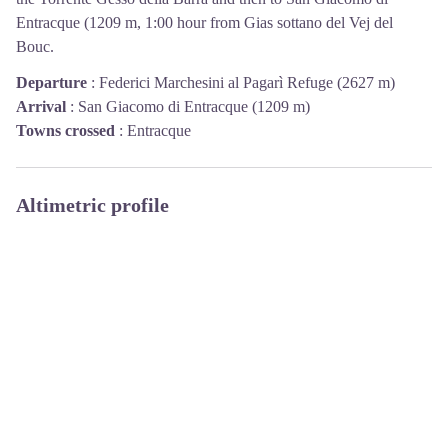
Entracque (1209 m, 1:00 hour from Gias sottano del Vej del
Bouc.
Departure
:
Federici Marchesini al Pagarì Refuge (2627 m)
Arrival
:
San Giacomo di Entracque (1209 m)
Towns crossed
:
Entracque
Altimetric profile