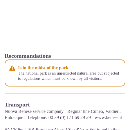
Recommandations
Is in the midst of the park
The national park is an unrestricted natural area but subjected
to regulations which must be known by all visitors.
Transport
Nuova Benese service company - Regular line Cuneo, Valdieri,
Entracque - Telephone: 00 39 (0) 171 69 29 29 - www.benese.it
SNCF line TER Provence Alpes-Côte d'Azur For travel in the