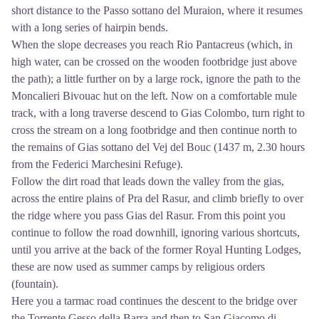
short distance to the Passo sottano del Muraion, where it resumes
with a long series of hairpin bends.
When the slope decreases you reach Rio Pantacreus (which, in
high water, can be crossed on the wooden footbridge just above
the path); a little further on by a large rock, ignore the path to the
Moncalieri Bivouac hut on the left. Now on a comfortable mule
track, with a long traverse descend to Gias Colombo, turn right to
cross the stream on a long footbridge and then continue north to
the remains of Gias sottano del Vej del Bouc (1437 m, 2.30 hours
from the Federici Marchesini Refuge).
Follow the dirt road that leads down the valley from the gias,
across the entire plains of Pra del Rasur, and climb briefly to over
the ridge where you pass Gias del Rasur. From this point you
continue to follow the road downhill, ignoring various shortcuts,
until you arrive at the back of the former Royal Hunting Lodges,
these are now used as summer camps by religious orders
(fountain).
Here you a tarmac road continues the descent to the bridge over
the Torrente Gesso della Barra and then to San Giacomo di