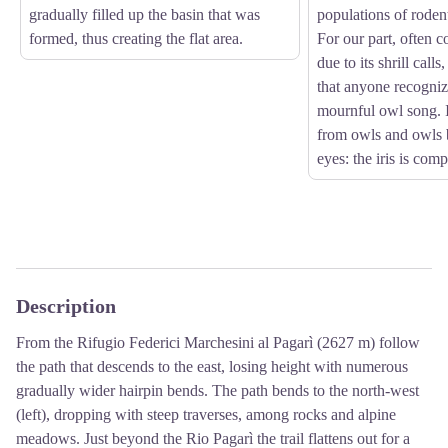
gradually filled up the basin that was
populations of roden
formed, thus creating the flat area.
For our part, often 
due to its shrill calls
that anyone recognize
mournful owl song. I
from owls and owls b
eyes: the iris is comp
Description
From the Rifugio Federici Marchesini al Pagarì (2627 m) follow
the path that descends to the east, losing height with numerous
gradually wider hairpin bends. The path bends to the north-west
(left), dropping with steep traverses, among rocks and alpine
meadows. Just beyond the Rio Pagarì the trail flattens out for a