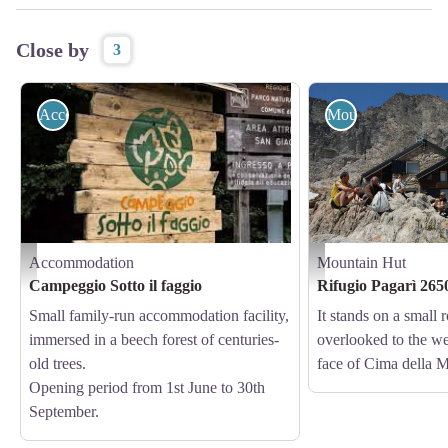
Close by
3
Accommodation
Mountain Hut
Accommodation
Mountain Hut
Campeggio Sotto il faggio - Archivio APAM
Il Rifugio Pagarì - Augusto 
Campeggio Sotto il faggio
Rifugio Pagarì 265
Small family-run accommodation facility,
It stands on a small
immersed in a beech forest of centuries-
overlooked to the we
old trees.
face of Cima della M
Opening period from 1st June to 30th
September.