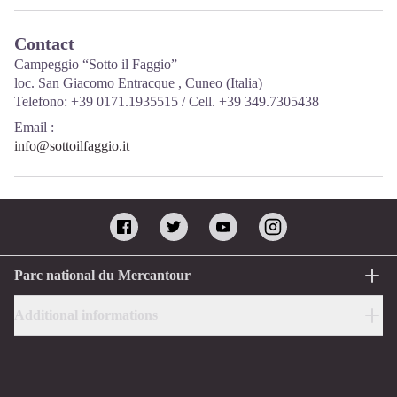
Contact
Campeggio “Sotto il Faggio”
loc. San Giacomo Entracque , Cuneo (Italia)
Telefono: +39 0171.1935515 / Cell. +39 349.7305438
Email
:
info@sottoilfaggio.it
Parc national du Mercantour
Additional informations