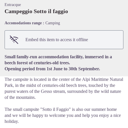
Entracque
Campeggio Sotto il faggio
Accomodations range :
Camping
View picture in full screen
Embed this item to access it offline
Small family-run accommodation facility, immersed in a
beech forest of centuries-old trees.
Opening period from 1st June to 30th September.
The campsite is located in the center of the Alpi Marittime Natural
Park, in the midst of centuries-old beech trees, touched by the
purest waters of the Gesso stream, surrounded by the wild nature
of the mountains.
The small campsite "Sotto il Faggio" is also our summer home
and we will be happy to welcome you and help you enjoy a nice
holiday.