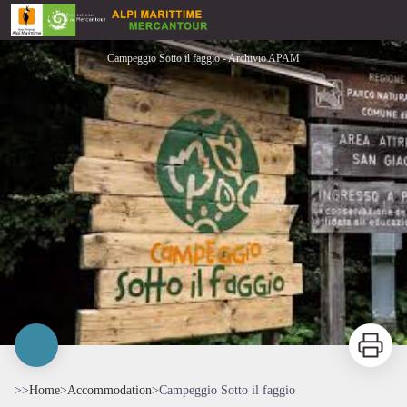
Campeggio Sotto il faggio
Campeggio Sotto il faggio - Archivio APAM
Print
>>
Home
>
Accommodation
>
Campeggio Sotto il faggio