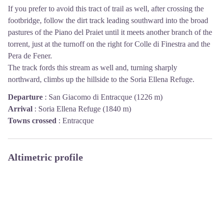
If you prefer to avoid this tract of trail as well, after crossing the
footbridge, follow the dirt track leading southward into the broad
pastures of the Piano del Praiet until it meets another branch of the
torrent, just at the turnoff on the right for Colle di Finestra and the
Pera de Fener.
The track fords this stream as well and, turning sharply
northward, climbs up the hillside to the Soria Ellena Refuge.
Departure
:
San Giacomo di Entracque (1226 m)
Arrival
:
Soria Ellena Refuge (1840 m)
Towns crossed
:
Entracque
Altimetric profile