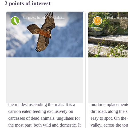
2 points of interest
Un gipeto in volo - Michelangelo Giordano
Fauna
History and his
The bearded vulture
The Piazzale dei C
The bearded vulture (Gypaetus barbatus),
The name Piazzale de
also known as the lamb vulture, has a
still, Piana dei Canno
View picture in full screen
wingspan that can reach 285cm and can
presence there of the
weigh more than 6 kilos. An
Battery, armed with 
accomplished glider, it can exploit even
during the Second W
the mildest ascending thermals. It is a
mortar emplacements 
carrion eater, feeding exclusively on
dirt road, along the s
carcasses of dead animals, ungulates for
easy to spot. On the 
the most part, both wild and domestic. It
valley, across the tor