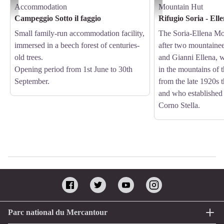
Accommodation
Mountain Hut
Campeggio Sotto il faggio - Archivio APAM
Il Rifugio Soria - Ellena - 
Campeggio Sotto il faggio
Rifugio Soria - Ell
Small family-run accommodation facility,
The Soria-Ellena Mo
immersed in a beech forest of centuries-
after two mountaine
old trees.
and Gianni Ellena, 
Opening period from 1st June to 30th
in the mountains of 
September.
from the late 1920s 
and who established
Corno Stella.
Parc national du Mercantour