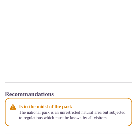
Recommandations
Is in the midst of the park
The national park is an unrestricted natural area but subjected
to regulations which must be known by all visitors.