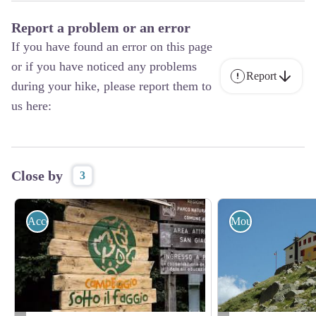
Report a problem or an error
If you have found an error on this page
or if you have noticed any problems
Report
during your hike, please report them to
us here:
Close by
3
Accommodation
Mountain Hut