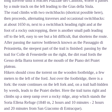
long traverse until it reaches Piazzale dei Cannoni, where it passes
by a mule track on the left leading to the Gias della Siula.
The road climbs with two switchbacks (shortcut possible here),
then proceeds, alternating traverses and occasional switchbacks:
at about 1650 m, next to a switchback heading right and at the
foot of a rocky outcropping, there is another small path leading
off to the left, easy to see but a bit difficult, that shortens the route.
After passing the narrow bottleneck known as the Passaggio di
Peirastretta, the steepest part of the trail is finished: passing by the
trail for Colle di Fenestrelle on the right, the dirt road fords the
Gesso della Barra torrent at the mouth of the Piano del Praiet
plateau.
Hikers should cross the torrent on the wooden footbridge, a few
meters to the left of the ford. Just over the footbridge, there is a
fork: the route continues on the left fork and, on a trail half-hidden
by weeds, leads to the Praiet shelter. Here the trail turns right and
climbs up a steep ramp over a rocky ridge, atop which stands the
Soria Ellena Refuge (1840 m, 2 hours and 10 minutes - 2 hours
and 20 minutes from San Giacomo di Entracque).