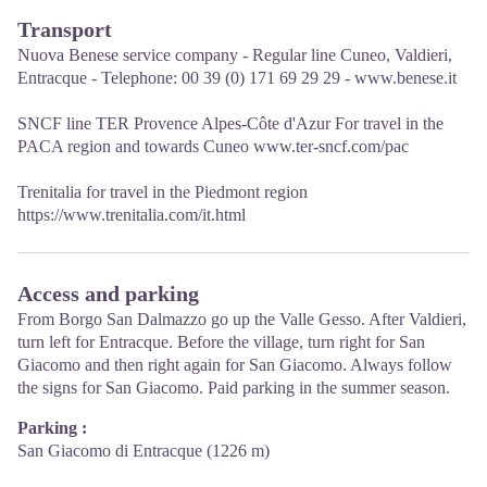
Transport
Nuova Benese service company - Regular line Cuneo, Valdieri,
Entracque - Telephone: 00 39 (0) 171 69 29 29 - www.benese.it
SNCF line TER Provence Alpes-Côte d'Azur For travel in the
PACA region and towards Cuneo www.ter-sncf.com/pac
Trenitalia for travel in the Piedmont region
https://www.trenitalia.com/it.html
Access and parking
From Borgo San Dalmazzo go up the Valle Gesso. After Valdieri,
turn left for Entracque. Before the village, turn right for San
Giacomo and then right again for San Giacomo. Always follow
the signs for San Giacomo. Paid parking in the summer season.
Parking :
San Giacomo di Entracque (1226 m)