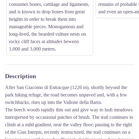
consumes bones, cartilage and ligaments,
remains of probable l
and is known to drop bones from great
and even an open-air
heights in order to break them into
manageable pieces. Monogamous and
long-lived, the bearded vulture nests on
rocky cliff faces at altitudes beween
1,000 and 3,000 meters.
Description
After San Giacomo di Entracque (1226 m), shortly beyond the
park hiking refuge, the road becomes unpaved and, with a few
switchbacks, rises up into the Vallone della Barra.
The beech woods rapidly thin out and give way to lush meadows
interspersed by occasional patches of brush. The trail continues to
climb at a mild gradient, near the valley floor; passing to the right
of the Gias Isterpis, recently restructured, the trail continues on a