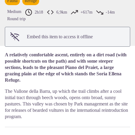
Fauna
Refuge
View picture in full screen
Medium
2h18
6,9km
+617m
-14m
Round trip
Embed this item to access it offline
A relatively comfortable ascent, entirely on a dirt road (with
possible shortcuts on the path) and with some steeper
sections, leads to the pleasant Piano del Praiet, a large
grazing plain at the edge of which stands the Soria Ellena
Refuge.
The Vallone della Barra, up which the trail climbs after a cool
initial tract through beech woods, opens onto broad, sunny
pastures. This valley was chosen by Park management as the site
for releases of bearded vultures in the international reintroduction
program.