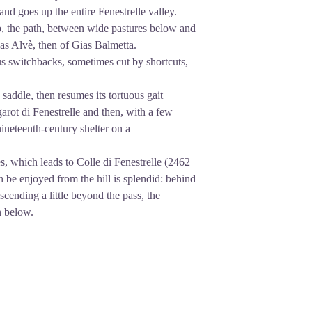
d goes up the entire Fenestrelle valley.
mb, the path, between wide pastures below and
ias Alvè, then of Gias Balmetta.
s switchbacks, sometimes cut by shortcuts,
 saddle, then resumes its tortuous gait
garot di Fenestrelle and then, with a few
nineteenth-century shelter on a
s, which leads to Colle di Fenestrelle (2462
 be enjoyed from the hill is splendid: behind
cending a little beyond the pass, the
n below.