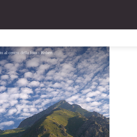
Le prime luci sul Colle di Fenestrelle, seminascosto al centro della foto - Roberto Pockaj