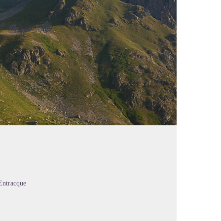
Entracque