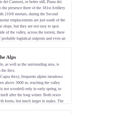
 dei Cannoni, or better still, Piana dei
 the presence there of the 181st Artillery
ith 210/8 mortars, during the Second
ortar emplacements are just south of the
he slope, but they are not easy to spot.
de of the valley, across the torrent, there
f probable logistical outposts and even an
the Alps
le, as well as the surrounding area, is
 the ibex.
(Capra ibex), frequents alpine meadows
ven above 3000 m, reaching the valley
 is not wooded) only in early spring, to
 itself after the long winter. Both sexes
th horns, but much larger in males. The
inter.
rated with mosses, lichens and leaves of