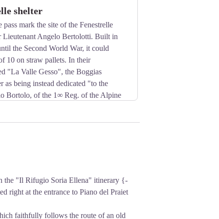
lle shelter
 pass mark the site of the Fenestrelle
r Lieutenant Angelo Bertolotti. Built in
ntil the Second World War, it could
f 10 on straw pallets. In their
led "La Valle Gesso", the Boggias
er as being instead dedicated "to the
 Bortolo, of the 1∞ Reg. of the Alpine
t World War".
e "Il Rifugio Soria Ellena" itinerary {-
ed right at the entrance to Piano del Praiet
hich faithfully follows the route of an old