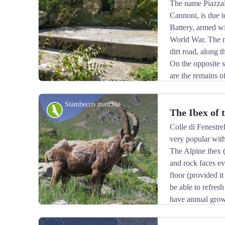
The name Piazzale
Cannoni, is due to
View picture in full screen
Battery, armed w
World War. The m
dirt road, along t
On the opposite si
are the remains o
open-air kitchen.
Stambecco maschio adulto, durante la muta primaverile del mantello - Roberto Pockaj
Fauna
The Ibex of 
Colle di Fenestrel
very popular with
View picture in full screen
The Alpine ibex 
and rock faces e
floor (provided it
be able to refresh
have annual grow
coat, light beige in summer, darkens to dark brown in w
Sedentary, grazing, it essentially feeds on grass, integ