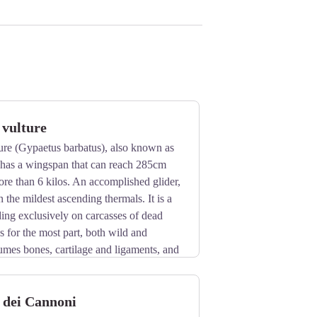
 vulture
ure (Gypaetus barbatus), also known as
, has a wingspan that can reach 285cm
re than 6 kilos. An accomplished glider,
n the mildest ascending thermals. It is a
eding exclusively on carcasses of dead
s for the most part, both wild and
umes bones, cartilage and ligaments, and
break them into manageable pieces.
n rocky cliff faces at altitudes beween
 dei Cannoni