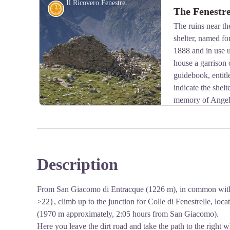
Il Ricovero Fenestrelle - Roberto Pockaj
History and historical trail
The Fenestre
mountain shrubs, especially in winter.
The ruins near the
shelter, named fo
View picture in full screen
1888 and in use u
house a garrison o
guidebook, entit
indicate the shelt
memory of Angelo
Corps, who was killed on the Ortigara during the Firs
Description
View picture in full screen
From San Giacomo di Entracque (1226 m), in common with th
>22}, climb up to the junction for Colle di Fenestrelle, locat
(1970 m approximately, 2:05 hours from San Giacomo).
Here you leave the dirt road and take the path to the right w