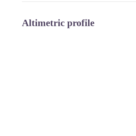
Altimetric profile