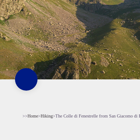
>>
Home
>
Hiking
>
The Colle di Fenestrelle from San Giacomo di 