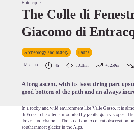
Entracque
The Colle di Fenest
Giacomo di Entrac
View pi
Archeology and history
Fauna
Medium
4h
10,3km
+1259m
A long ascent, with its least tiring part ups
good bottom of the path and an always incre
In a rocky and wild environment like Valle Gesso, it is almos
di Fenestrelle often surrounded by gentle grassy slopes. The
ibexes and chamois. The pass is an excellent observation p
southernmost glacier in the Alps.