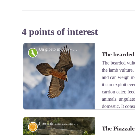
4 points of interest
Un gipeto in volo - Michelangelo Giordano
Fauna
The bearded
The bearded vult
the lamb vulture
and can weigh mo
it can exploit eve
carrion eater, fe
animals, ungulate
domestic. It cons
is known to drop bones from great heights in order to 
Monogamous and long-lived, the bearded vulture nests o
I resti di una cucina da campo nei pressi del Piazzale dei Cannoni - Roberto Pockaj
History and historical trail
The Piazzale
1,000 and 3,000 meters.