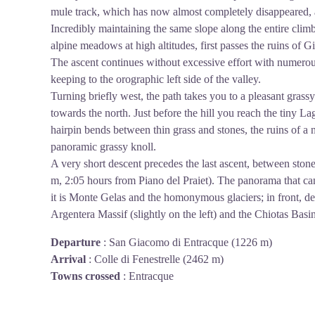
mule track, which has now almost completely disappeared, an
Incredibly maintaining the same slope along the entire cli
alpine meadows at high altitudes, first passes the ruins of G
The ascent continues without excessive effort with numerou
keeping to the orographic left side of the valley.
Turning briefly west, the path takes you to a pleasant grassy
towards the north. Just before the hill you reach the tiny La
hairpin bends between thin grass and stones, the ruins of a 
panoramic grassy knoll.
A very short descent precedes the last ascent, between stone
m, 2:05 hours from Piano del Praiet). The panorama that can
it is Monte Gelas and the homonymous glaciers; in front, des
Argentera Massif (slightly on the left) and the Chiotas Basi
Departure
:
San Giacomo di Entracque (1226 m)
Arrival
:
Colle di Fenestrelle (2462 m)
Towns crossed
:
Entracque