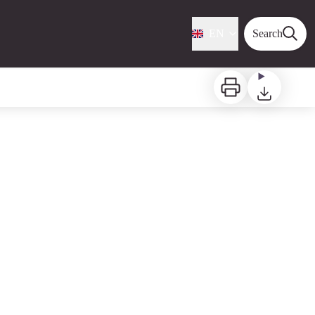
EN
Search
Print
Download