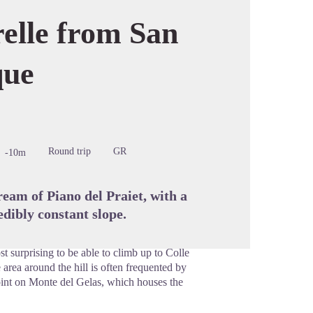
relle from San
que
cture in full screen
Round trip
GR
-10m
tream of Piano del Praiet, with a
dibly constant slope.
t surprising to be able to climb up to Colle
 area around the hill is often frequented by
oint on Monte del Gelas, which houses the