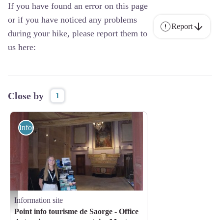
If you have found an error on this page
or if you have noticed any problems
Report
during your hike, please report them to
us here:
Close by
1
Information site
Information site
Point d'information de Saorge - Carole Tosello
Point info tourisme de Saorge - Office