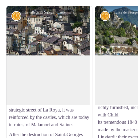
Le village de Saorge - Laurent MALTHIEUX
History and historical trail
History and his
Saorge, a monumental village
Church of Saint-S
Stronghold of the Falerna tribe during
The church of Saint-
Roman times, Saorge had a number of
classified historical
View picture in full screen
masters: Anjou, Savoie, France….
arch can be seen the
Saorge: Saint George
A fortified place in the gorges which
In a 15th-century sty
locked in the important commercial and
richly furnished, inc
strategic street of La Roya, it was
with Child.
reinforced by the castles, which are today
Its tremendous 1840 
in ruins, of Malamort and Salines.
made by the master 
After the destruction of Saint-Georges
Lingiardi: their exc