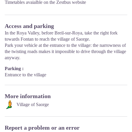
Timetables avaialble on the
Zestbus
website
Access and parking
In the Roya Valley, before Breil-sur-Roya, take the right fork
towards Fontan to reach the village of Saorge.
Park your vehicle at the entrance to the village: the narrowness of
the twisting roads makes it impossible to drive through the village
anyway.
Parking :
Entrance to the village
More information
Village of Saorge
Report a problem or an error