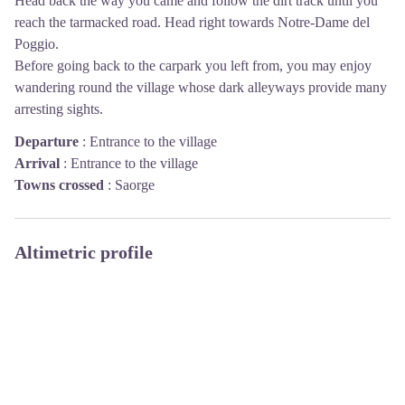
Head back the way you came and follow the dirt track until you
reach the tarmacked road. Head right towards Notre-Dame del
Poggio.
Before going back to the carpark you left from, you may enjoy
wandering round the village whose dark alleyways provide many
arresting sights.
Departure
:
Entrance to the village
Arrival
:
Entrance to the village
Towns crossed
:
Saorge
Altimetric profile