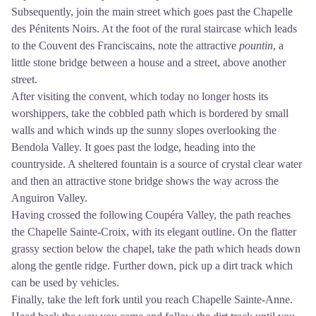
Subsequently, join the main street which goes past the Chapelle
des Pénitents Noirs. At the foot of the rural staircase which leads
to the Couvent des Franciscains, note the attractive
pountin
, a
little stone bridge between a house and a street, above another
street.
After visiting the convent, which today no longer hosts its
worshippers, take the cobbled path which is bordered by small
walls and which winds up the sunny slopes overlooking the
Bendola Valley. It goes past the lodge, heading into the
countryside. A sheltered fountain is a source of crystal clear water
and then an attractive stone bridge shows the way across the
Anguiron Valley.
Having crossed the following Coupéra Valley, the path reaches
the Chapelle Sainte-Croix, with its elegant outline. On the flatter
grassy section below the chapel, take the path which heads down
along the gentle ridge. Further down, pick up a dirt track which
can be used by vehicles.
Finally, take the left fork until you reach Chapelle Sainte-Anne.