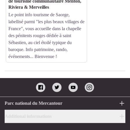
de tourisme communautaire Menton,
Riviera & Merveilles
Le point info tourisme de Saorge,
labellisé parmi "les plus beaux villages de
France", vous accueille dans la chapelle
des pénitents rouges dédiée à saint
Sébastien, au ciel étoilé typique du
baroque. Info patrimoine, rando,
événements... Bienvenue !
Parc national du Mercantour
Additional informations