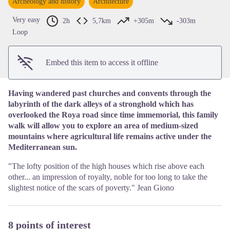
Archeology and history
Architecture
View picture in full screen
Very easy
2h
5,7km
+305m
-303m
Loop
Embed this item to access it offline
Having wandered past churches and convents through the
labyrinth of the dark alleys of a stronghold which has
overlooked the Roya road since time immemorial, this family
walk will allow you to explore an area of medium-sized
mountains where agricultural life remains active under the
Mediterranean sun.
"The lofty position of the high houses which rise above each
other... an impression of royalty, noble for too long to take the
slightest notice of the scars of poverty." Jean Giono
8 points of interest