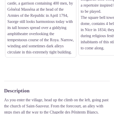
castle, a garrison containing 400 men, by
a repertoire inspired
Général Masséna at the head of the
to be played.
Armies of the Republic in April 1794,
The square bell towe
Saorge still looks harmonious today with
dome, contains 4 be
its tall houses spread over a giddying
in Nice in 1834; the
amphitheatre overlooking the
during religious festi
tempestuous course of the Roya. Narrow,
inhabitants of this sti
winding and sometimes dark alleys
to come along.
circulate in this extremely tight building.
Description
As you enter the village, head up the climb on the left, going past
the church of Saint-Sauveur. From the forecourt, an alley with
steps rises all the way to the Chapelle des Pénitents Blancs.