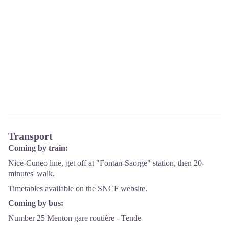
Transport
Coming by train:
Nice-Cuneo line, get off at "Fontan-Saorge" station, then 20-
minutes' walk.
Timetables available on the
SNCF
website.
Coming by bus:
Number 25 Menton gare routière - Tende