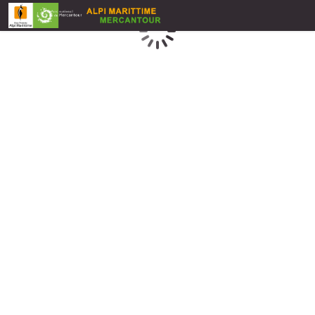
Loading