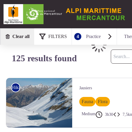
Clear all
FILTERS
4
Practice
The
Loading
Search
125 results found
Hiking
Jausiers
Fauna
Flora
Medium
3h30
7,5k