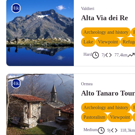
Hiking
Valdieri
Alta Via dei Re
Archeology and history
Lake
Viewpoint
Refug
Hard
7j
77,4km
Trekker sulle sponde del Lagarot di Fenestrelle, al cospetto del Monte Gel
Hiking
Ormea
Alto Tanaro Tou
Archeology and history
Pastoralism
Viewpoint
Medium
9j
118,3km