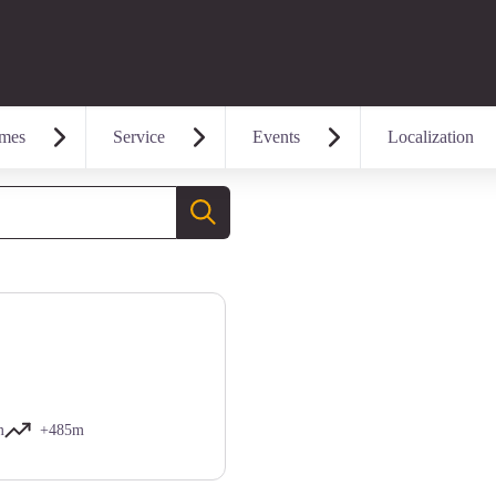
mes
Service
Events
Localization
Search
m
+485m