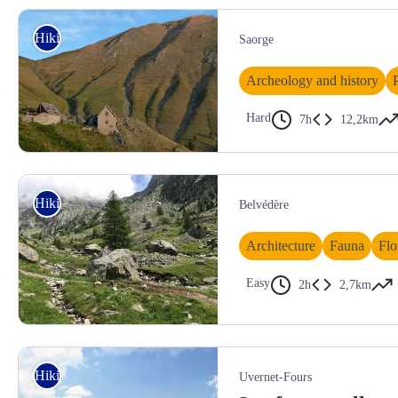
Les Terres Pleines (Jausiers), couverture neigeuse automnale - BRETON 
Hiking
Saorge
Archeology and history
Hard
7h
12,2km
Vacherie pampriasque au mois de septembre - MALTHIEUX Laurent
Hiking
Belvédère
Architecture
Fauna
Flo
Easy
2h
2,7km
Vallée de la Gordolasque
Hiking
Uvernet-Fours