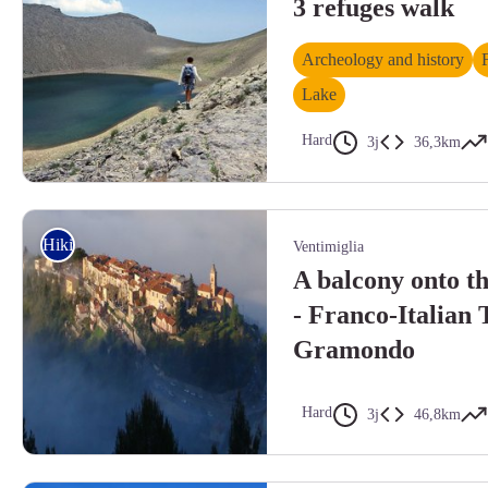
3 refuges walk
Archeology and history
Lake
Hard
3j
36,3km
Randonnée lac des Garets. Le lac des Garrets, (2621 m), le Lausson, r
Hiking
Ventimiglia
A balcony onto t
- Franco-Italian
Gramondo
Hard
3j
46,8km
Randonnée Bévéra. Castellar vue de haut. - Mairie de Castellar