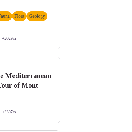
Fauna
Flora
Geology
+2029m
andonneur. Paysage très minéral. - DEMONTOUX Daniel
he Mediterranean
 Tour of Mont
+3307m