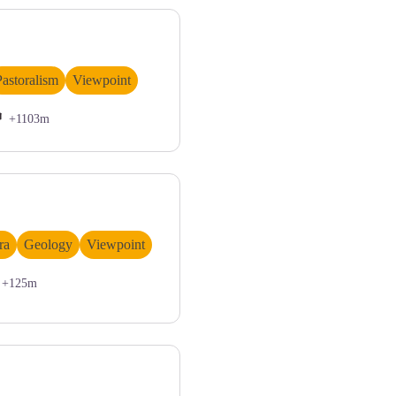
François
Pastoralism
Viewpoint
+1103m
ra
Geology
Viewpoint
+125m