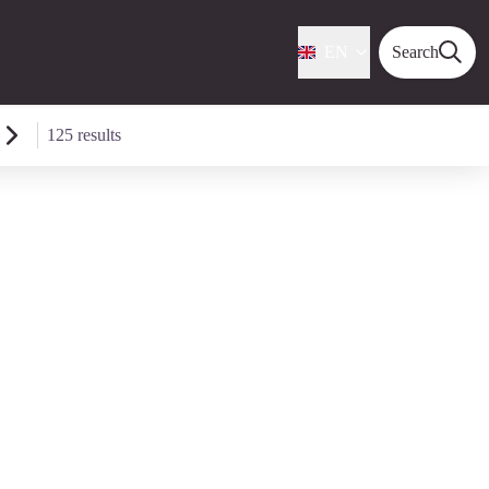
EN
Search
125 results