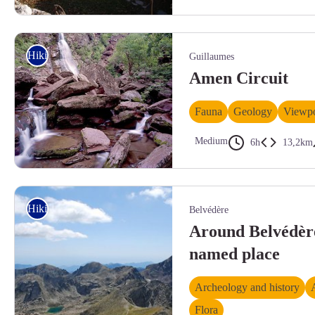
La bella borgata di Santa Libera - Roberto Pockaj
Hiking
Guillaumes
Amen Circuit
Fauna
Geology
Viewpo
Medium
6h
13,2km
Cascade d'Amen dans la clue du même nom. Blocs de pélites rouge entassé
Hiking
Belvédère
Around Belvédère
named place
Archeology and history
Flora