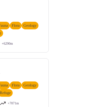
Fauna
Flora
Geology
e
+6290m
as - Nanni Villani
r
Fauna
Flora
Geology
Refuge
+7071m