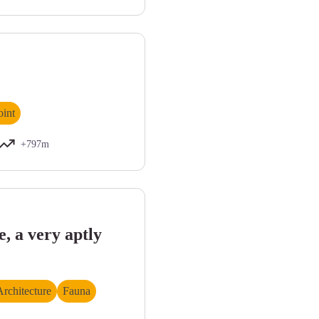
int
+797m
s par les crues. Etiage estival. - Philippe RICHAUD
, a very aptly
Architecture
Fauna