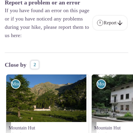
Report a problem or an error
If you have found an error on this page
or if you have noticed any problems
Report
during your hike, please report them to
us here:
Close by
2
Mountain Hut
Mountain Hut
Mountain Hut
Mountain Hut
Il Rifugio Valasco - Augusto Rivelli
Il posto GTA Savoia - Ar