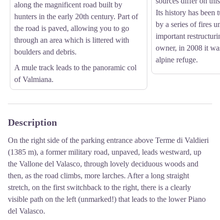
sources differ on this
along the magnificent road built by
Its history has been 
hunters in the early 20th century. Part of
by a series of fires u
the road is paved, allowing you to go
important restructuri
through an area which is littered with
owner, in 2008 it wa
boulders and debris.
alpine refuge.
A mule track leads to the panoramic col
of Valmiana.
Description
On the right side of the parking entrance above Terme di Valdieri
(1385 m), a former military road, unpaved, leads westward, up
the Vallone del Valasco, through lovely deciduous woods and
then, as the road climbs, more larches. After a long straight
stretch, on the first switchback to the right, there is a clearly
visible path on the left (unmarked!) that leads to the lower Piano
del Valasco.