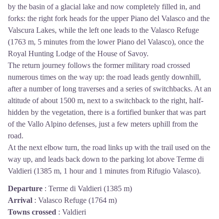
by the basin of a glacial lake and now completely filled in, and
forks: the right fork heads for the upper Piano del Valasco and the
Valscura Lakes, while the left one leads to the Valasco Refuge
(1763 m, 5 minutes from the lower Piano del Valasco), once the
Royal Hunting Lodge of the House of Savoy.
The return journey follows the former military road crossed
numerous times on the way up: the road leads gently downhill,
after a number of long traverses and a series of switchbacks. At an
altitude of about 1500 m, next to a switchback to the right, half-
hidden by the vegetation, there is a fortified bunker that was part
of the Vallo Alpino defenses, just a few meters uphill from the
road.
At the next elbow turn, the road links up with the trail used on the
way up, and leads back down to the parking lot above Terme di
Valdieri (1385 m, 1 hour and 1 minutes from Rifugio Valasco).
Departure
:
Terme di Valdieri (1385 m)
Arrival
:
Valasco Refuge (1764 m)
Towns crossed
:
Valdieri