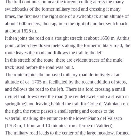
The trail continues on near the torrent, cutting across the many
switchbacks of the former military road and crossing it many
times, the first near the right side of a switchback at an altitude of
about 1600 meters, then again to the right of another switchback
at about 1625 m.
It then joins the road on a straight stretch at about 1650 m. At this
point, after a few dozen meters along the former military road, the
route leaves the road and follows the trail to the left.
In this stretch of the route, there are evident traces of the mule
track used before the road was built.
The route rejoins the unpaved military road definitively at an
altitude of ca. 1705 m, facilitated by the recent addition of steps,
and follows the road to the left. There is a ford crossing a small
rivulet that flows over the road (the rivulet swells into a stream in
springtime) and leaving behind the trail for Colle di Valmiana on
the right, the route passes a small spring and comes to the
waterfall marking the entrance to the lower Piano del Valasco
(1763 m, 1 hour and 10 minutes from Terme di Valdieri).
The military road leads to the center of the large meadow, formed