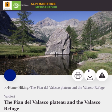
The Pian del Valasco plateau and the Valasco Refuge
Pian del Valasco - Roberto Pockaj
Print
Download
Report a p
>>
Home
>
Hiking
>
The Pian del Valasco plateau and the Valasco Refuge
Valdieri
The Pian del Valasco plateau and the Valasco
Refuge