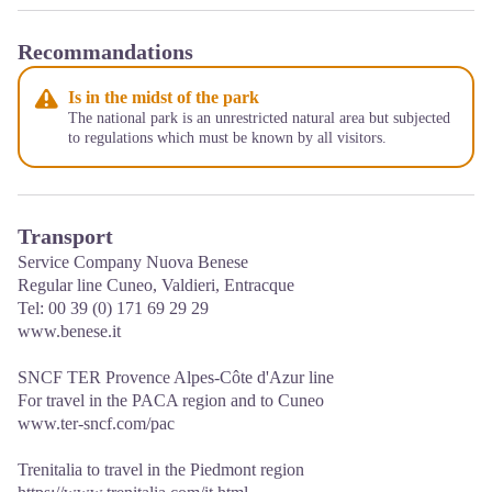
Recommandations
Is in the midst of the park
The national park is an unrestricted natural area but subjected
to regulations which must be known by all visitors.
Transport
Service Company Nuova Benese
Regular line Cuneo, Valdieri, Entracque
Tel: 00 39 (0) 171 69 29 29
www.benese.it
SNCF TER Provence Alpes-Côte d'Azur line
For travel in the PACA region and to Cuneo
www.ter-sncf.com/pac
Trenitalia to travel in the Piedmont region