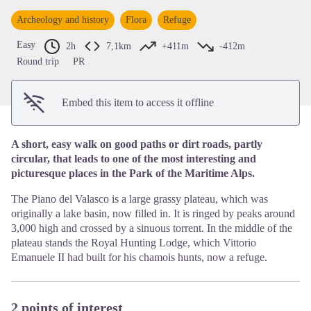
View picture in full screen
Archeology and history
Flora
Refuge
Easy
2h
7,1km
+411m
-412m
Round trip
PR
Embed this item to access it offline
A short, easy walk on good paths or dirt roads, partly
circular, that leads to one of the most interesting and
picturesque places in the Park of the Maritime Alps.
The Piano del Valasco is a large grassy plateau, which was
originally a lake basin, now filled in. It is ringed by peaks around
3,000 high and crossed by a sinuous torrent. In the middle of the
plateau stands the Royal Hunting Lodge, which Vittorio
Emanuele II had built for his chamois hunts, now a refuge.
2 points of interest