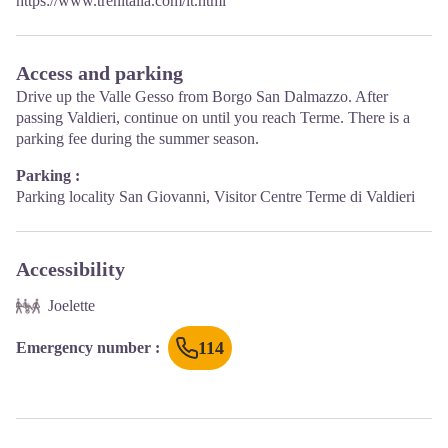
https://www.trenitalia.com/it.html
Access and parking
Drive up the Valle Gesso from Borgo San Dalmazzo. After
passing Valdieri, continue on until you reach Terme. There is a
parking fee during the summer season.
Parking :
Parking locality San Giovanni, Visitor Centre Terme di Valdieri
Accessibility
Joelette
114
Emergency number
: