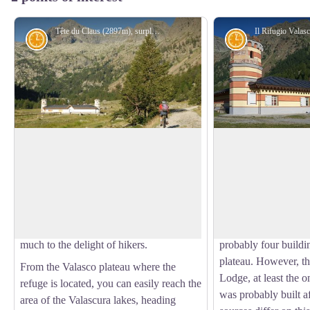
Tête du Claus (2897m), surplombant le refuge de Valasco en été - A. Rivelli / PNAM
History and historical trail
History and his
Refugio Valasco, former hunting lodge
The Valasco Royal
This is where King Victor Emmanuel II
The construction of
of Italy had a hunting lodge built, a
in Vallasco, which V
View picture in full screen
singular “castle”, square in shape and
would later utilize fo
with a crenelated tower. It has since been
in the Royal Reserve
transformed into a high-altitude refuge,
years after 1868, wh
much to the delight of hikers.
probably four buildi
plateau. However, t
From the Valasco plateau where the
Lodge, at least the 
refuge is located, you can easily reach the
was probably built a
area of the Valascura lakes, heading