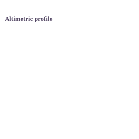
Altimetric profile