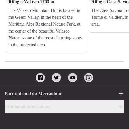
Rifugio Valasco 1763 m
Rifugio Casa Savo
The Valasco Mountain Hut is located in
The Casa Savoia Lod
the Gesso Valley, in the heart of the
Terme di Valdieri, in
Maritime Alps Regional Nature Park, at
area.
the center of the beautiful Valasco
Plateau - one of the most charming spots
in the protected area.
Parc national du Mercantour
Additional informations