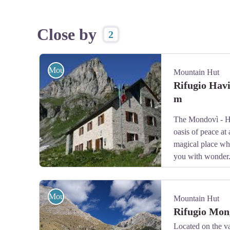
Close by
2
Mountain Hut
Mountain Hut
Rifugio Hav
m
The Mondovì - H
oasis of peace at 
magical place whe
you with wonder
Il Rifugio Mondovì - Havis de Giorgio - Archivio APAM
Mountain Hut
Mountain Hut
Rifugio Mon
Located on the va