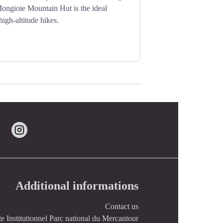
Mongioie Mountain Hut is the ideal
 high-altitude hikes.
Additional informations
Contact us
te Institutionnel Parc national du Mercantour