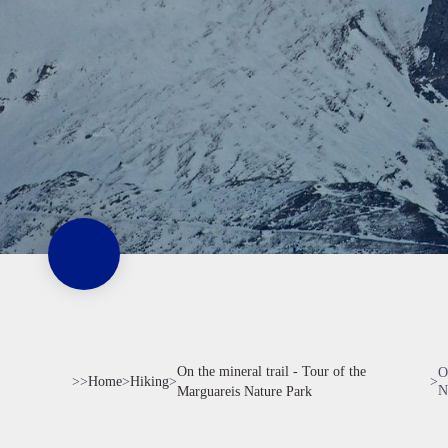
On the mineral trail - Tour of the
O
>>
Home
>
Hiking
>
>
N
Marguareis Nature Park