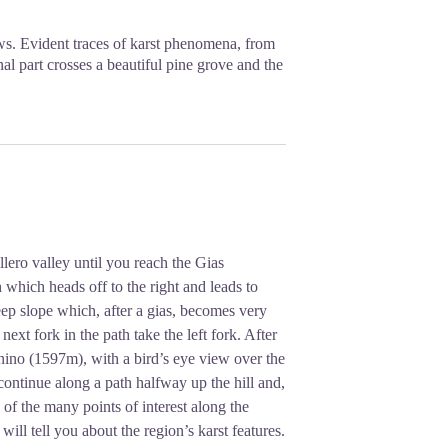
s. Evident traces of karst phenomena, from
al part crosses a beautiful pine grove and the
ero valley until you reach the Gias
 which heads off to the right and leads to
ep slope which, after a gias, becomes very
ext fork in the path take the left fork. After
nino (1597m), with a bird’s eye view over the
ontinue along a path halfway up the hill and,
 of the many points of interest along the
will tell you about the region’s karst features.