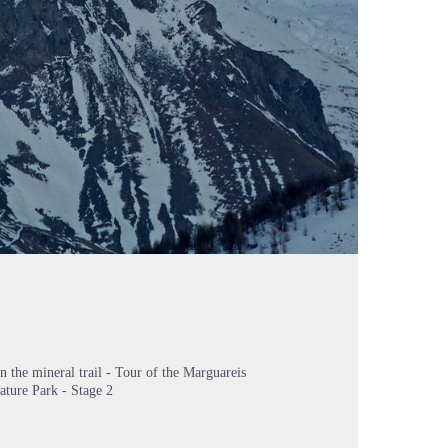
n the mineral trail - Tour of the Marguareis
ature Park - Stage 2