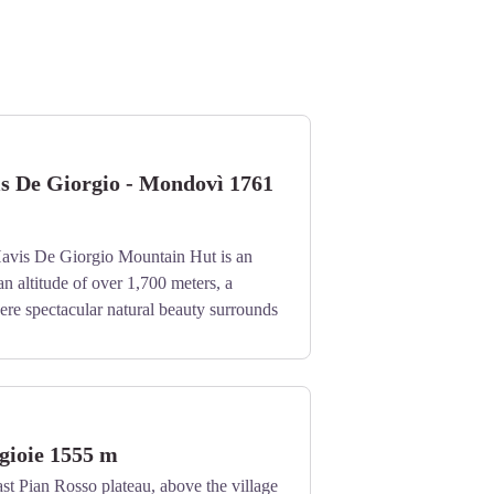
is De Giorgio - Mondovì 1761
avis De Giorgio Mountain Hut is an
an altitude of over 1,700 meters, a
re spectacular natural beauty surrounds
.
gioie 1555 m
st Pian Rosso plateau, above the village