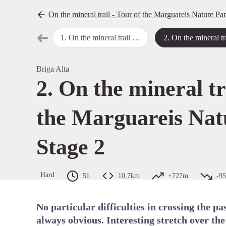
On the mineral trail - Tour of the Marguareis Nature Pa
➜
1
.
On the mineral trail - Tour of the Marguareis Nature Park - Stage 1
2
.
On the mineral trail - Tour of the Marguareis Nature Park
Previous step
View pi
Briga Alta
2. On the mineral tr
the Marguareis Nat
Stage 2
Hard
5h
10,7km
+727m
-9
No particular difficulties in crossing the p
always obvious. Interesting stretch over th