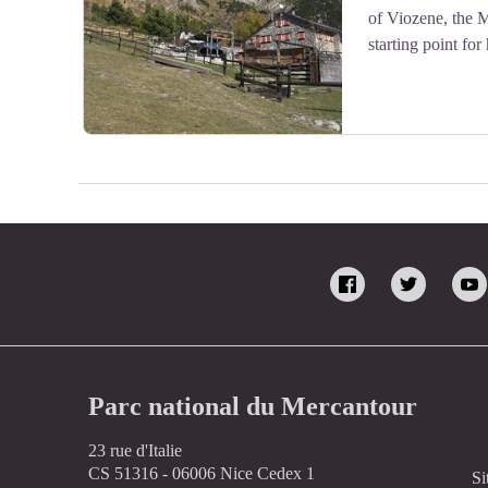
of Viozene, the 
starting point for
Il rifugio Mongioie - Roberto Pockaj
Parc national du Mercantour
23 rue d'Italie
CS 51316 - 06006 Nice Cedex 1
Si