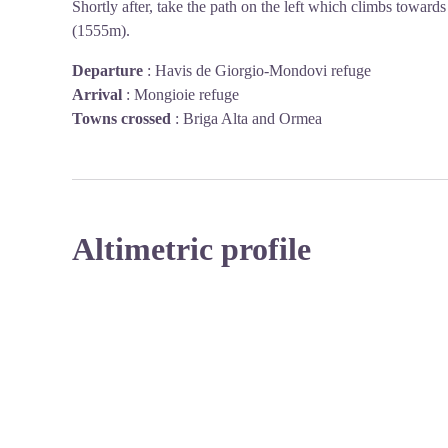
Shortly after, take the path on the left which climbs towar
(1555m).
Departure
:
Havis de Giorgio-Mondovi refuge
Arrival
:
Mongioie refuge
Towns crossed
:
Briga Alta and Ormea
Altimetric profile