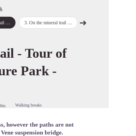
rk
➜
 - Stage 2
3
.
On the mineral trail - Tour of the Marguareis Nature Park - Stage 3
4
.
On the mineral trail - Tour of the Marguareis Nature Park - Stage 4
Next step
cture in full screen
ail - Tour of
ure Park -
Walking breaks
50m
ass, however the paths are not
e Vene suspension bridge.