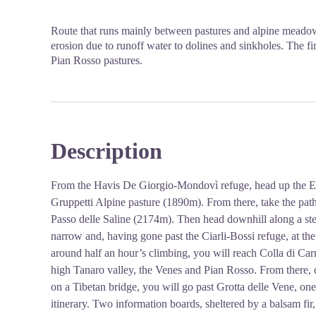
Route that runs mainly between pastures and alpine meadow
erosion due to runoff water to dolines and sinkholes. The fin
Pian Rosso pastures.
Description
From the Havis De Giorgio-Mondovì refuge, head up the Ell
Gruppetti Alpine pasture (1890m). From there, take the path
Passo delle Saline (2174m). Then head downhill along a ste
narrow and, having gone past the Ciarli-Bossi refuge, at the n
around half an hour’s climbing, you will reach Colla di Car
high Tanaro valley, the Venes and Pian Rosso. From there, c
on a Tibetan bridge, you will go past Grotta delle Vene, one
itinerary. Two information boards, sheltered by a balsam fir, 