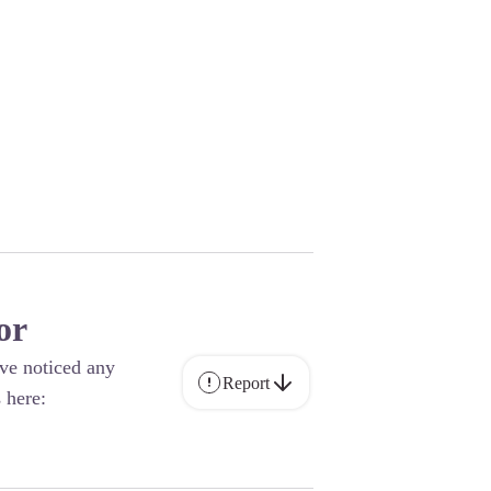
or
ave noticed any
Report
 here: