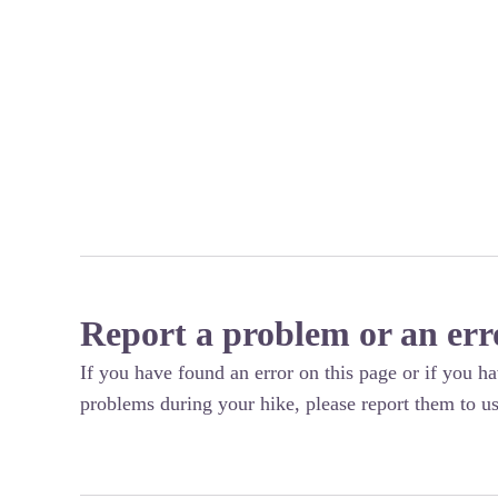
Report a problem or an err
If you have found an error on this page or if you h
problems during your hike, please report them to us