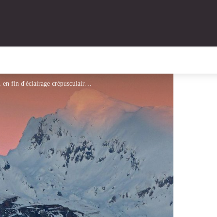
Randonnée Marguareis. Le Marguareis, (2641 m), en fin d'éclairage crépusculaire au tout début d'hiver. - Laurent Malthieux - PNM