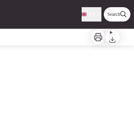
EN
Search
Print
Download