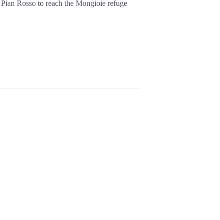
ds Pian Rosso to reach the Mongioie refuge