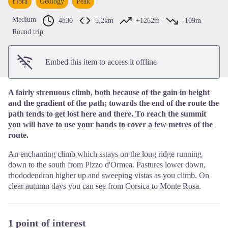
Flora
Geology
Peak
View picture in full screen
Medium
4h30
5,2km
+1262m
-109m
Round trip
Embed this item to access it offline
A fairly strenuous climb, both because of the gain in height
and the gradient of the path; towards the end of the route the
path tends to get lost here and there. To reach the summit
you will have to use your hands to cover a few metres of the
route.
An enchanting climb which sstays on the long ridge running
down to the south from Pizzo d'Ormea. Pastures lower down,
rhododendron higher up and sweeping vistas as you climb. On
clear autumn days you can see from Corsica to Monte Rosa.
1 point of interest