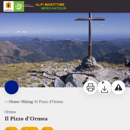
Il Pizzo d'Ormea
Panorama verso la Liguria dalla vetta del Pizzo d'Ormea - Roberto Pockaj
Print
Download
Report a p
>>
Home
>
Hiking
>
Il Pizzo d'Ormea
Ormea
Il Pizzo d'Ormea