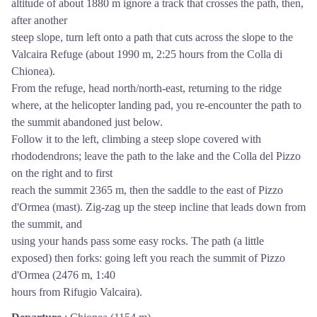
altitude of about 1880 m ignore a track that crosses the path, then,
after another
steep slope, turn left onto a path that cuts across the slope to the
Valcaira Refuge (about 1990 m, 2:25 hours from the Colla di
Chionea).
From the refuge, head north/north-east, returning to the ridge
where, at the helicopter landing pad, you re-encounter the path to
the summit abandoned just below.
Follow it to the left, climbing a steep slope covered with
rhododendrons; leave the path to the lake and the Colla del Pizzo
on the right and to first
reach the summit 2365 m, then the saddle to the east of Pizzo
d'Ormea (mast). ‪Zig-zag up the steep incline that leads down from
the summit, and
using your hands pass some easy rocks. The path (a little
exposed) then forks: going left you reach the summit of Pizzo
d'Ormea (2476 m, 1:40
hours from Rifugio Valcaira).