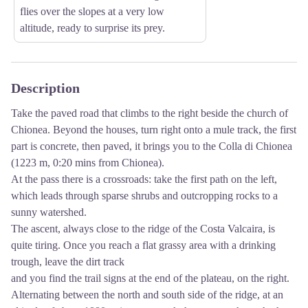
flies over the slopes at a very low
altitude, ready to surprise its prey.
Description
Take the paved road that climbs to the right beside the church of
Chionea. Beyond the houses, turn right onto a mule track, the first
part is concrete, then paved, it brings you to the Colla di Chionea
(1223 m, 0:20 mins from Chionea).
At the pass there is a crossroads: take the first path on the left,
which leads through sparse shrubs and outcropping rocks to a
sunny watershed.
The ascent, always close to the ridge of the Costa Valcaira, is
quite tiring. Once you reach a flat grassy area with a drinking
trough, leave the dirt track
and you find the trail signs at the end of the plateau, on the right.
Alternating between the north and south side of the ridge, at an