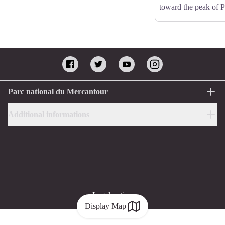
toward the peak of 
Parc national du Mercantour
Additional informations
Legal notion
Display Map