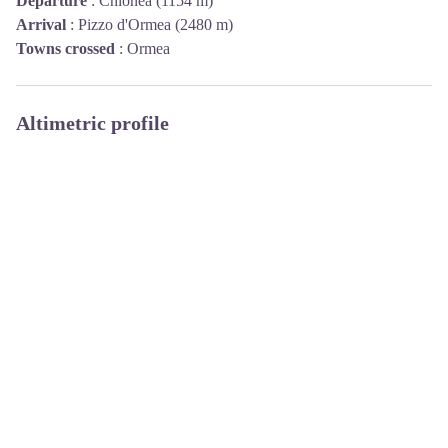
Departure
:
Chionea (1154 m)
Arrival
:
Pizzo d'Ormea (2480 m)
Towns crossed
:
Ormea
Altimetric profile