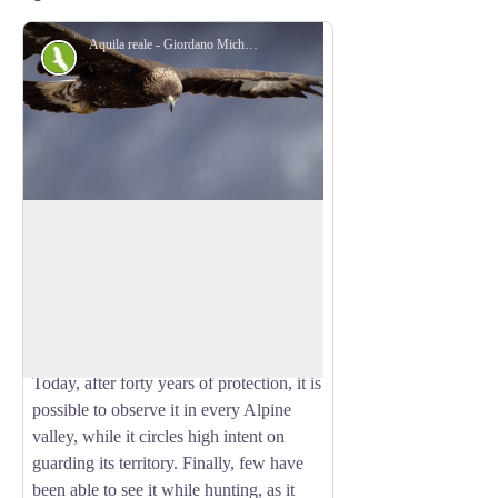
Aquila reale - Giordano Michelangelo
Fauna
The golden eagle
Few hikers who frequent the mountain
have seen it or think they have seen it.
View picture in full screen
Many rejoiced, because the eagle is one
of the emblems of our Alps and has filled
countless stories, sagas and legends.
Today, after forty years of protection, it is
possible to observe it in every Alpine
valley, while it circles high intent on
guarding its territory. Finally, few have
been able to see it while hunting, as it