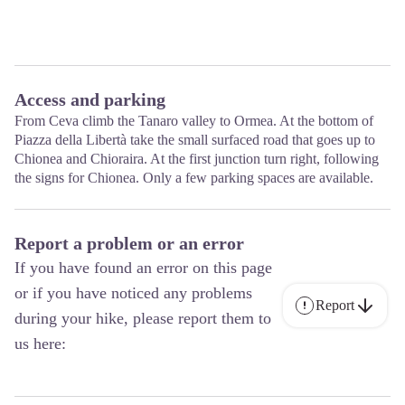
Access and parking
From Ceva climb the Tanaro valley to Ormea. At the bottom of
Piazza della Libertà take the small surfaced road that goes up to
Chionea and Chioraira. At the first junction turn right, following
the signs for Chionea. Only a few parking spaces are available.
Report a problem or an error
If you have found an error on this page
or if you have noticed any problems
Report
during your hike, please report them to
us here: