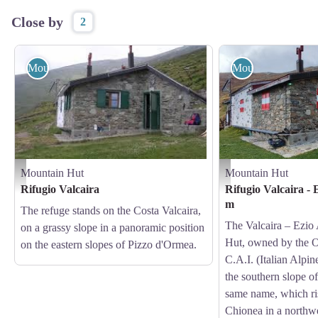
Close by
2
Mountain Hut
Mountain Hut
Mountain Hut
Mountain Hut
Il Rifugio Valcaira - Archivio APAM
Il Rifugio Valcaira - Ezio 
Rifugio Valcaira
Rifugio Valcaira -
m
The refuge stands on the Costa Valcaira,
The Valcaira – Ezio
on a grassy slope in a panoramic position
Hut, owned by the O
on the eastern slopes of Pizzo d'Ormea.
C.A.I. (Italian Alpin
the southern slope of
same name, which ri
Chionea in a northwe