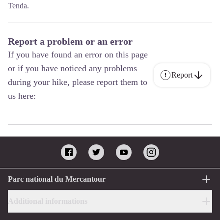
Tenda.
Report a problem or an error
If you have found an error on this page
or if you have noticed any problems
Report
during your hike, please report them to
us here:
Parc national du Mercantour
Additional informations