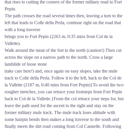
that rises to cutting the corners of the former military road to Fort
Pepin.
The path crosses the road several times then, leaving a turn to the
left that leads to Colle della Perla, continue right on the road that
with a long traverse
brings you to Fort Pepin (2263 m, 0:35 mins from Col de la
Vallette).
Walk around the moat of the fort to the north (caution!) Then cut
across the slope on a narrow path to the north. Cross a large
landslide of loose stone
(take care here!) and, once again on easy slopes, take the mule
track to Colle della Perla. Follow it to the left, back to the Col de
la Vallette (2187 m, 0:40 mins from Fort Pepin){To avoid the two
rougher stretches, you can retrace your footsteps from Fort Pepin
back to Col de la Vallette.}From the col retrace your steps for, but
leave the path used for the ascent to the right and stay on the
former military mule track. The mule track loses altitude with
some hairpin bends then makes a long traverse to the south and
finally meets the dirt road coming from Col Cannelle. Following