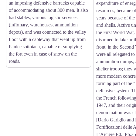
an imposing defensive barracks capable
expenditure of energ
of accommodating about 300 men. It also
resources, became ob
had stables, various logistic services
years because of the 
(infirmary, warehouses, ammunition
and shells. Active un
depots), and was connected to the valley
the First World War
floor with a cableway that went up from
disarmed to take arti
Panice sottotana, capable of supplying
front, in the Second
the fort even in case of snow on the
were all relegated to
roads.
ammunition dumps, 
shelter troops; they
more modern concret
forming part of the 
defensive system. Thi
the French following
1947, and their origin
denomination was c
[Dario Gariglio and
Fortificazioni delle 
L'Arciere Ed., Pp.35