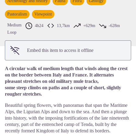
Archeology and history
Fauna
Flora
Geology
View picture in full screen
Pastoralism
Viewpoint
Medium
4h24
13,7km
+629m
-628m
Loop
Embed this item to access it offline
A circular walk of medium length that winds along the crest
on the border between Italy and France. It alternates
pleasant stretches on old military mule tracks,
some steep climbs on paths and a couple of short, slightly
rougher stretches.
Beautiful spring flowers, with panoramas that span the Maritime
Alps, the Ligurian Alps and down to the sea. And then a plunge
into history, with the imposing fortifications of the late nineteenth
century, part of the entrenched camp of Tenda, built by the
recently formed Kingdom of Italy to defend its borders.