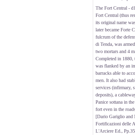
The Fort Central - 
Fort Central (thus 
its original name wa
later became Forte Co
fulcrum of the defen
di Tenda, was armed
two mortars and 4 m
Completed in 1880, t
was flanked by an i
barracks able to ac
men. It also had stabl
services (infirmary, 
deposits), a cablewa
Panice sottana in the
fort even in the roa
[Dario Gariglio and
Fortificazioni delle 
L'Arciere Ed., Pp.35