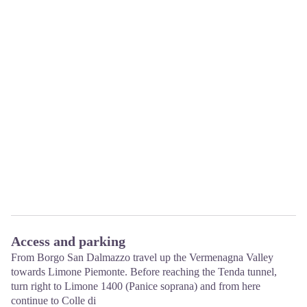
Access and parking
From Borgo San Dalmazzo travel up the Vermenagna Valley
towards Limone Piemonte. Before reaching the Tenda tunnel,
turn right to Limone 1400 (Panice soprana) and from here
continue to Colle di