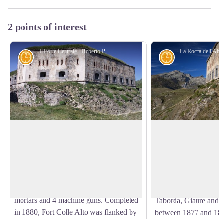
2 points of interest
Il Forte Centrale - Roberto Pockaj
History and historical trail
History and his
The Central Fort
The Entrenched Ca
Tenda
Fort Central (so renamed even if its
original denomination was Forte Alto,
The Entrenched Camp
View picture in full screen
which later became Forte Colle Alto), the
Tenda - d045f31
fulcrum of the Colle di Tenda defensive
The forts belonging 
system, was armed with 10 cannons, two
camp (Colle Alto, M
mortars and 4 machine guns. Completed
Taborda, Giaure and 
in 1880, Fort Colle Alto was flanked by
between 1877 and 18