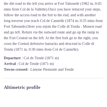
the dirt road to the left you arrive at Fort Tabourde (1982 m, 0:45
mins from Col de la Vallette).Once you have retraced your steps,
follow the access road to the fort to the end, and with another
long traverse you reach Col de Cannelle (1874 m, 0:35 mins from
Fort Tabourde).Here you rejoin the Colle di Tenda - Monesi road
and go left. Return via the outward route and go up the ramp to
the Fort Central on the left. At the first fork go to the right, you
cross the Central defensive barracks and descend to Colle di
Tenda (1871 m, 0:30 mins from Col de Cannelle).
Departure
:
Col de Tende (1871 m)
Arrival
:
Col de Tende (1871 m)
Towns crossed
:
Limone Piemonte and Tende
Altimetric profile