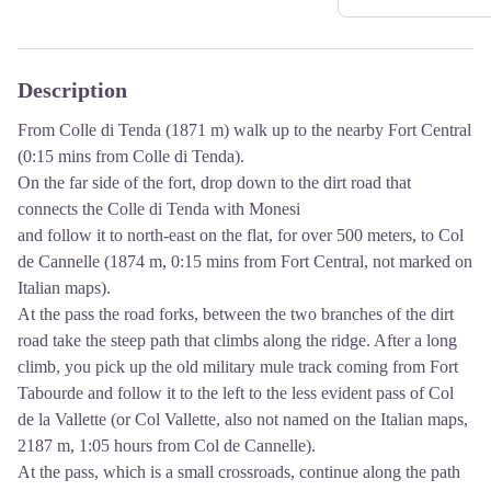
Description
From Colle di Tenda (1871 m) walk up to the nearby Fort Central
(0:15 mins from Colle di Tenda).
On the far side of the fort, drop down to the dirt road that
connects the Colle di Tenda with Monesi
and follow it to north-east on the flat, for over 500 meters, to Col
de Cannelle (1874 m, 0:15 mins from Fort Central, not marked on
Italian maps).
At the pass the road forks, between the two branches of the dirt
road take the steep path that climbs along the ridge. After a long
climb, you pick up the old military mule track coming from Fort
Tabourde and follow it to the left to the less evident pass of Col
de la Vallette (or Col Vallette, also not named on the Italian maps,
2187 m, 1:05 hours from Col de Cannelle).
At the pass, which is a small crossroads, continue along the path