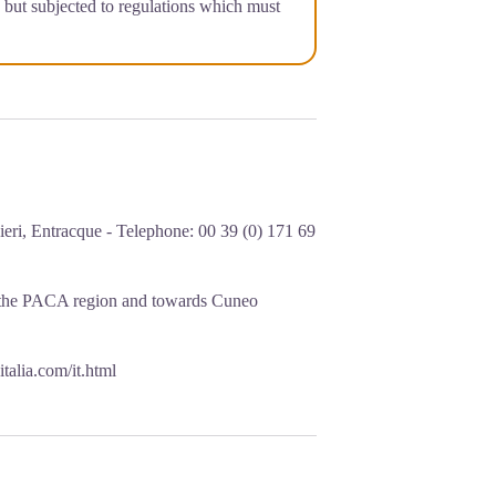
a but subjected to regulations which must
eri, Entracque - Telephone: 00 39 (0) 171 69
 the PACA region and towards Cuneo
italia.com/it.html