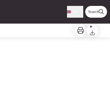
EN
Search
Print
Download