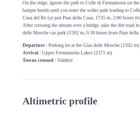
On the ridge, ignore the path to Colle di Fremamorta on th
hairpin bends until you enter the wider path leading to Colle
Casa del Re (or just Pian della Casa, 1735 m, 2:00 hours f
After crossing the stream over a bridge, take the dirt road i
delle Mosche car park (1592 m, 0.30 hours from Pian della 
Departure
:
Parking lot at the Gias delle Mosche (1592 m)
Arrival
:
Upper Fremamorta Lakes (2371 m)
Towns crossed
:
Valdieri
Altimetric profile