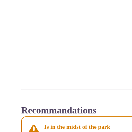
Recommandations
Is in the midst of the park