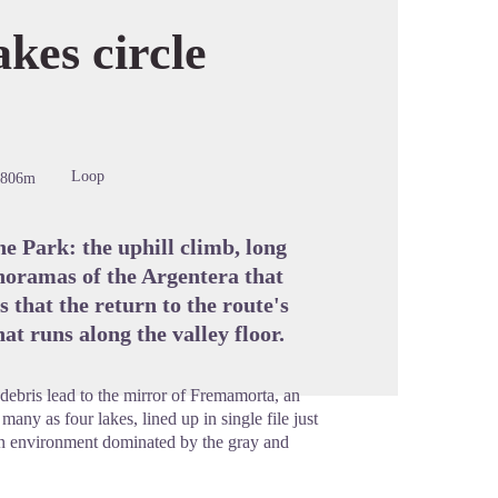
es circle
cture in full screen
Loop
-806m
he Park: the uphill climb, long
anoramas of the Argentera that
 that the return to the route's
at runs along the valley floor.
debris lead to the mirror of Fremamorta, an
any as four lakes, lined up in single file just
 an environment dominated by the gray and