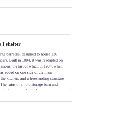
I shelter
 large barracks, designed to house 130
icers. Built in 1894, it was readapted on
casions, the last of which in 1934, when
as added on one side of the main
 the kitchen, and a freestanding structure
 The ruins of an old storage barn and
en just above the barracks.