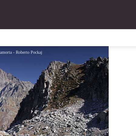
mamorta - Roberto Pockaj