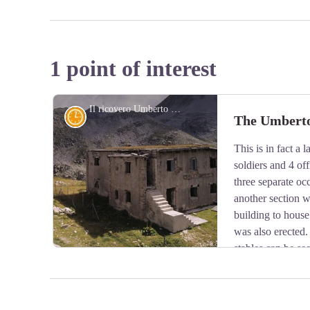
1 point of interest
Il ricovero Umberto I - Roberto Pockaj
History and historical trail
The Umberto 
This is in fact a
soldiers and 4 off
three separate oc
another section w
building to house
was also erected.
stables can be se