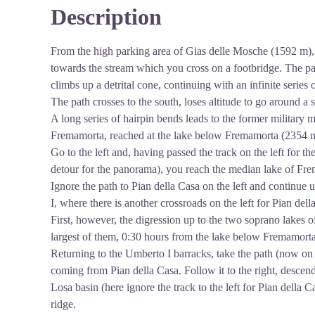
Description
View picture in full screen
From the high parking area of Gias delle Mosche (1592 m)
towards the stream which you cross on a footbridge. The pa
climbs up a detrital cone, continuing with an infinite series
The path crosses to the south, loses altitude to go around a s
A long series of hairpin bends leads to the former military 
Fremamorta, reached at the lake below Fremamorta (2354 m,
Go to the left and, having passed the track on the left fo
detour for the panorama), you reach the median lake of Fr
Ignore the path to Pian della Casa on the left and continue
I, where there is another crossroads on the left for Pian dell
First, however, the digression up to the two soprano lake
largest of them, 0:30 hours from the lake below Fremamorta
Returning to the Umberto I barracks, take the path (now on 
coming from Pian della Casa. Follow it to the right, descend
Losa basin (here ignore the track to the left for Pian della C
ridge.