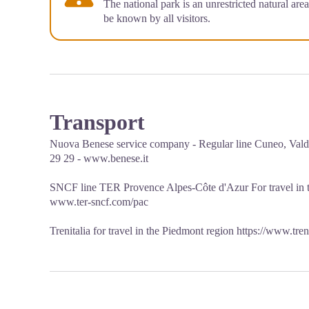
The national park is an unrestricted natural are
be known by all visitors.
Transport
Nuova Benese service company - Regular line Cuneo, Valdi
29 29 - www.benese.it
SNCF line TER Provence Alpes-Côte d'Azur For travel in
www.ter-sncf.com/pac
Trenitalia for travel in the Piedmont region https://www.tren