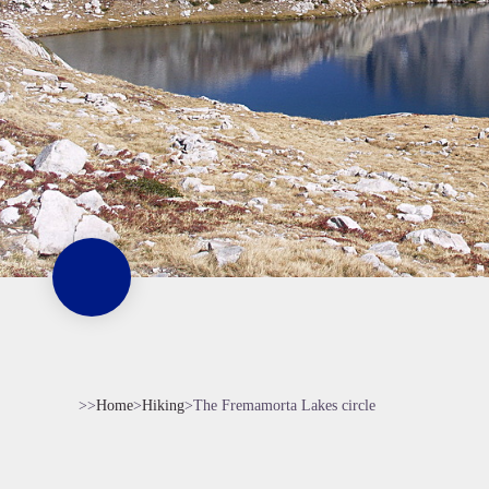
>>
Home
>
Hiking
>
The Fremamorta Lakes circle