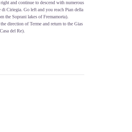
e right and continue to descend with numerous
 di Ciriegia. Go left and you reach Pian della
rom the Soprani lakes of Fremamorta).
n the direction of Terme and return to the Gias
Casa del Re).