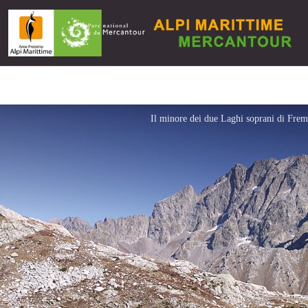
Il minore dei due Laghi soprani di Fre