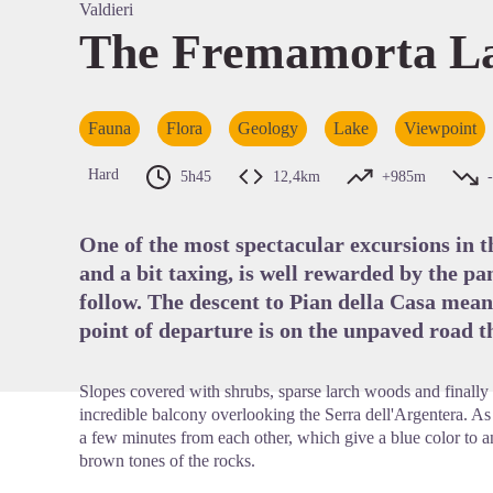
Valdieri
The Fremamorta Lak
View pi
Fauna
Flora
Geology
Lake
Viewpoint
Hard
5h45
12,4km
+985m
One of the most spectacular excursions in t
and a bit taxing, is well rewarded by the p
follow. The descent to Pian della Casa means
point of departure is on the unpaved road th
Slopes covered with shrubs, sparse larch woods and finally 
incredible balcony overlooking the Serra dell'Argentera. As m
a few minutes from each other, which give a blue color to
brown tones of the rocks.