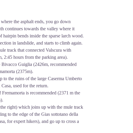
, where the asphalt ends, you go down
th continues towards the valley where it
 of hairpin bends inside the sparse larch wood.
ection in landslide, and starts to climb again.
mule track that connected Valscura with
 2:45 hours from the parking area).
r the Bivacco Guiglia (2426m, recommended
emamorta (2375m).
 up to the ruins of the large Caserma Umberto
a Casa, used for the return.
s of Fremamorta is recommended (2371 m the
).
the right) which joins up with the mule track
ing to the edge of the Gias sottotano della
asa, for expert hikers), and go up to cross a