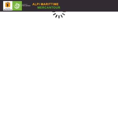
Loading