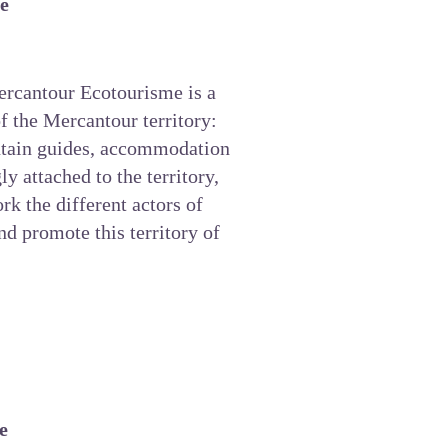
e
rcantour Ecotourisme
is a
f the Mercantour territory:
ntain guides, accommodation
gly attached to the territory,
rk the different actors of
and promote this territory of
e