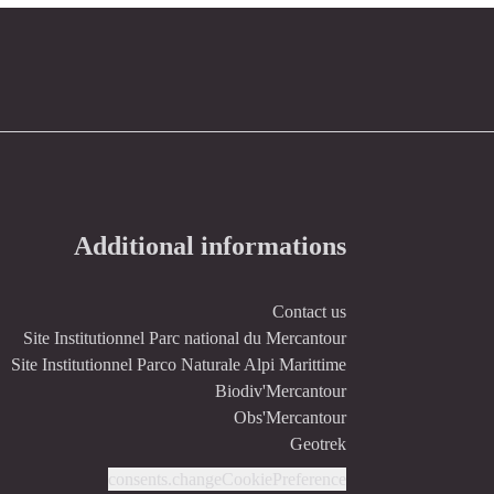
Additional informations
Contact us
Site Institutionnel Parc national du Mercantour
Site Institutionnel Parco Naturale Alpi Marittime
Biodiv'Mercantour
Obs'Mercantour
Geotrek
consents.changeCookiePreference