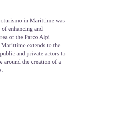
Ecoturismo in Marittime was
m of enhancing and
rea of the Parco Alpi
 Marittime
extends to the
public and private actors to
e around the creation of a
s.