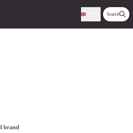
EN
Search
al brand