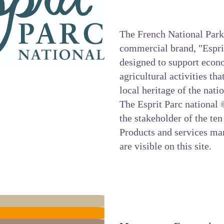
The French National Park
commercial brand, "Esprit 
designed to support econo
agricultural activities th
local heritage of the nati
The
Esprit Parc national
©
the stakeholder of the ten
Products and services ma
are visible on this site.