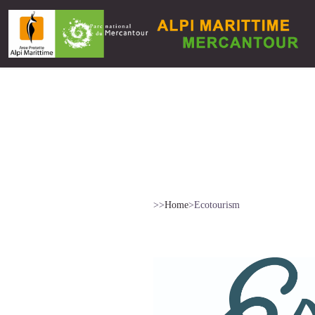
>>
Home
>
Ecotourism