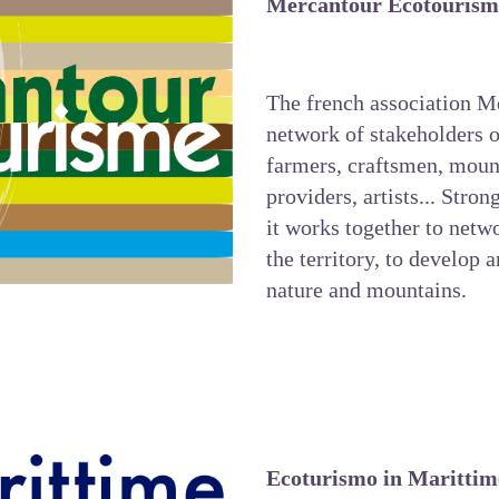
Mercantour Ecotourism
The french association
Me
network of stakeholders o
farmers, craftsmen, mou
providers, artists... Stron
it works together to netwo
the territory, to develop 
nature and mountains.
Ecoturismo in Marittim