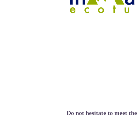
Do not hesitate to meet th