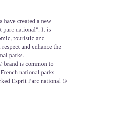
s have created a new
parc national". It is
mic, touristic and
at respect and enhance the
onal parks.
 brand is common to
 French national parks.
rked Esprit Parc national ©