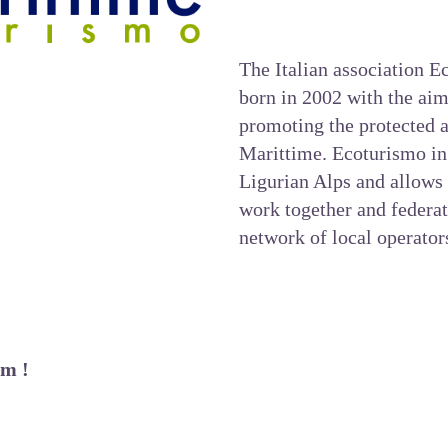
The Italian association 
born in 2002 with the ai
promoting the protected a
Marittime.
Ecoturismo in
Ligurian Alps and allows 
work together and federat
network of local operator
em !