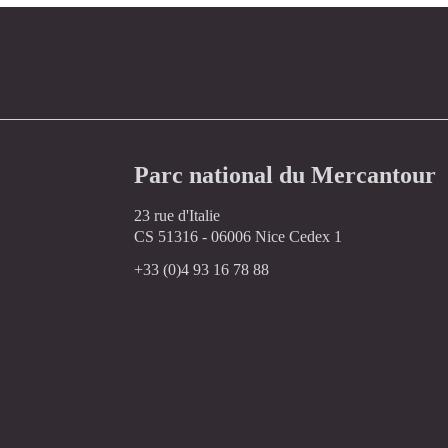
Parc national du Mercantour
23 rue d'Italie
CS 51316 - 06006 Nice Cedex 1
+33 (0)4 93 16 78 88