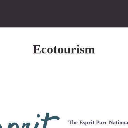
Ecotourism
The Esprit Parc Nation