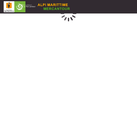
Loading